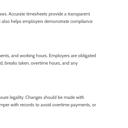
r laws. Accurate timesheets provide a transparent
 It also helps employers demonstrate compliance
ments, and working hours. Employers are obligated
ked, breaks taken, overtime hours, and any
ensure legality. Changes should be made with
, tamper with records to avoid overtime payments, or