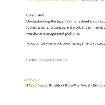
Conclusion
Understanding the legality of timesheet modificat
fosters a fair and transparent work environment. 
workforce management platform.
To optimize your workforce management strateg
Filed in:
time and attendance
Previous
4 Key Efficiency Benefits of BundyPlus Time & Attendan