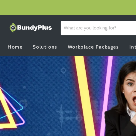
Home
Solutions
Workplace Packages
In