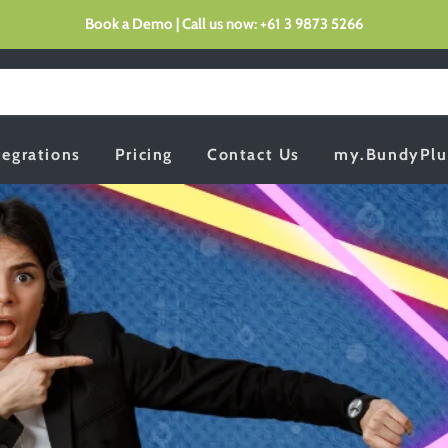
Book a Demo | Call us now: +61 3 9873 5266
tegrations
Pricing
Contact Us
my.BundyPlu