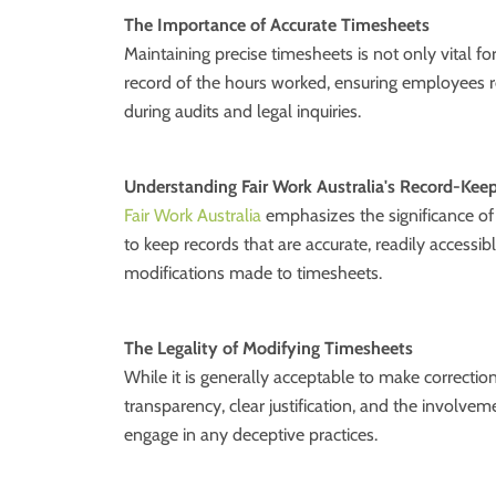
The Importance of Accurate Timesheets
Maintaining precise timesheets is not only vital fo
record of the hours worked, ensuring employees r
during audits and legal inquiries.
Understanding Fair Work Australia's Record-Kee
Fair Work Australia
emphasizes the significance of
to keep records that are accurate, readily accessi
modifications made to timesheets.
The Legality of Modifying Timesheets
While it is generally acceptable to make correcti
transparency, clear justification, and the involvem
engage in any deceptive practices.