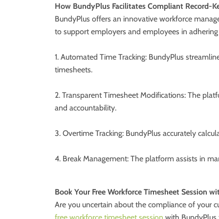
How BundyPlus Facilitates Compliant Record-K
BundyPlus offers an innovative workforce managem
to support employers and employees in adhering
1. Automated Time Tracking: BundyPlus streamlines
timesheets.
2. Transparent Timesheet Modifications: The platf
and accountability.
3. Overtime Tracking: BundyPlus accurately calcula
4. Break Management: The platform assists in mana
Book Your Free Workforce Timesheet Session w
Are you uncertain about the compliance of your cur
free workforce timesheet session
with BundyPlus t