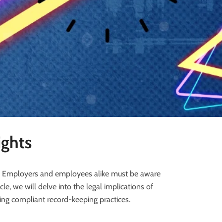
ights
e. Employers and employees alike must be aware
ticle, we will delve into the legal implications of
ng compliant record-keeping practices.