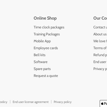
Online Shop
Our C
Time clock packages
Contact 
Training Packages
About us
Mobile App
We love 
Employee cards
Terms of
Bell kits
Refund p
Software
End user
Spare parts
Privacy p
Request a quote
policy
End user license agreement
Privacy policy