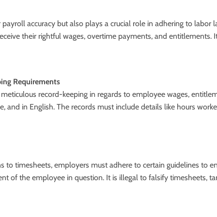
r payroll accuracy but also plays a crucial role in adhering to labo
eceive their rightful wages, overtime payments, and entitlements.
ping Requirements
 meticulous record-keeping in regards to employee wages, entitle
ble, and in English. The records must include details like hours wor
ons to timesheets, employers must adhere to certain guidelines to 
ent of the employee in question. It is illegal to falsify timesheets