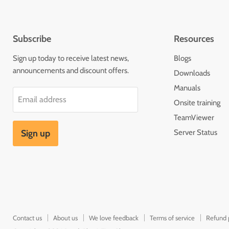
Subscribe
Resources
Sign up today to receive latest news,
Blogs
announcements and discount offers.
Downloads
Manuals
Email address
Onsite training
TeamViewer
Sign up
Server Status
Contact us
About us
We love feedback
Terms of service
Refund 