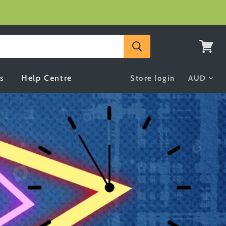
View
cart
s
Help Centre
Store login