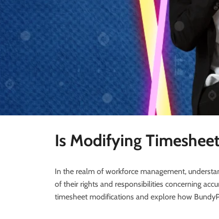
Is Modifying Timesheet
In the realm of workforce management, understan
of their rights and responsibilities concerning a
timesheet modifications and explore how BundyPlu