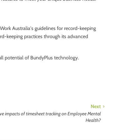
Work Australia's guidelines for record-keeping
ord-keeping practices through its advanced
ll potential of BundyPlus technology.
Next
tive impacts of timesheet tracking on Employee Mental
Health?