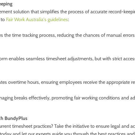
eeping
ent solution that simplifies the process of accurate record-keepin
 to
Fair Work Australia's guidelines
:
 the time tracking process, reducing the chances of manual errors
orm enables seamless timesheet adjustments, but with strict access
tes overtime hours, ensuring employees receive the appropriate rem
ging breaks effectively, promoting fair working conditions and ad
ith BundyPlus
rent timesheet practices? Take the initiative to ensure legal and 
oday and let our experts guide you through the best practices and