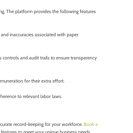
g. The platform provides the following features
 and inaccuracies associated with paper
 controls and audit trails to ensure transparency
uneration for their extra effort.
herence to relevant labor laws.
accurate record-keeping for your workforce.
Book a
 features to meet your unique business needs.