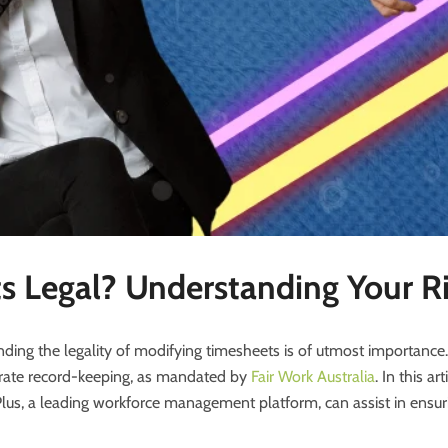
s Legal? Understanding Your R
ding the legality of modifying timesheets is of utmost importanc
ccurate record-keeping, as mandated by
Fair Work
Australia
. In this ar
s, a leading workforce management platform, can assist in ensuri