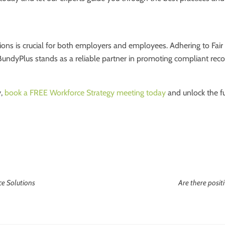
ions is crucial for both employers and employees. Adhering to Fair 
BundyPlus stands as a reliable partner in promoting compliant rec
y,
book a FREE Workforce Strategy meeting today
and unlock the fu
ce Solutions
Are there posi