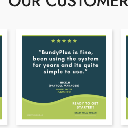
 OUR CUSTOMER