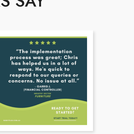
S SAY