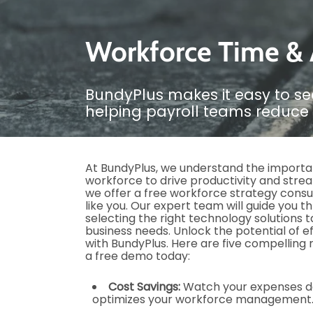
Workforce Time & A
BundyPlus makes it easy to se
helping payroll teams reduce 
At BundyPlus, we understand the importa
workforce to drive productivity and stre
we offer a free workforce strategy consu
like you. Our expert team will guide you 
selecting the right technology solutions ta
business needs. Unlock the potential of 
with BundyPlus. Here are five compelling
a free demo today:
Cost Savings:
Watch your expenses d
optimizes your workforce management