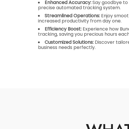
Enhanced Accuracy:
Say goodbye to 
precise automated tracking system.
Streamlined Operations:
Enjoy smoot
increased productivity from day one.
Efficiency Boost:
Experience how Bundy
tracking, saving you precious hours eac
Customized Solutions:
Discover tailore
business needs perfectly.