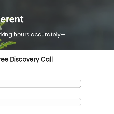
ferent
orking hours accurately—
ree Discovery Call