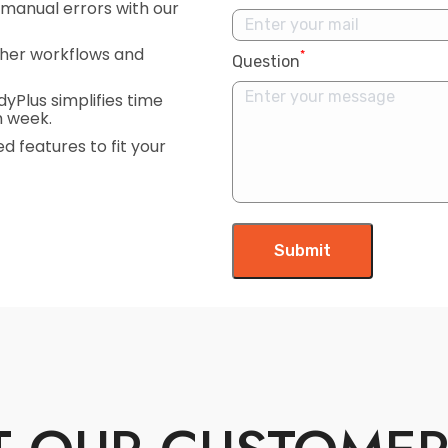
manual errors with our
her workflows and
*
Question
Plus simplifies time
h week.
d features to fit your
Submit