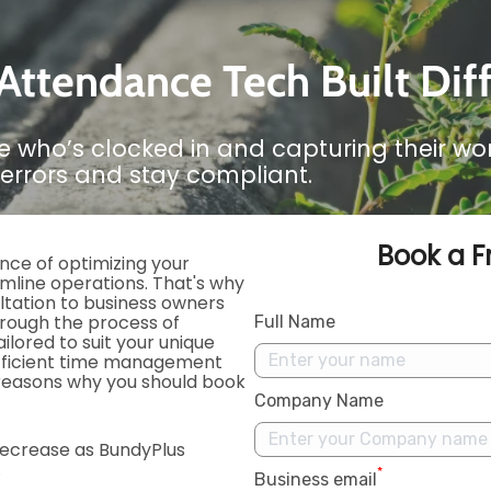
ttendance Tech Built Dif
e who’s clocked in and capturing their w
errors and stay compliant.
Book a F
nce of optimizing your
amline operations. That's why
ltation to business owners
through the process of
Full Name
ilored to suit your unique
efficient time management
 reasons why you should book
Company Name
ecrease as BundyPlus
.
*
Business email